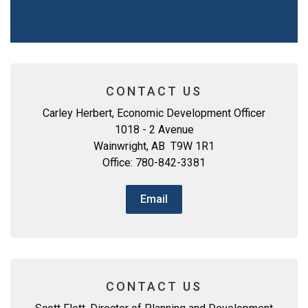
CONTACT US
Carley Herbert, Economic Development Officer
1018 - 2 Avenue
Wainwright, AB T9W 1R1
Office: 780-842-3381
Email
CONTACT US