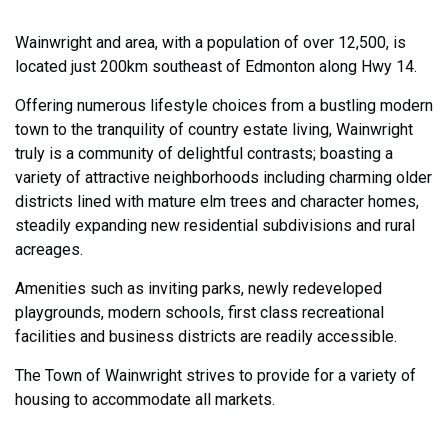
Wainwright and area, with a population of over 12,500, is
located just 200km southeast of Edmonton along Hwy 14.
Offering numerous lifestyle choices from a bustling modern
town to the tranquility of country estate living, Wainwright
truly is a community of delightful contrasts; boasting a
variety of attractive neighborhoods including charming older
districts lined with mature elm trees and character homes,
steadily expanding new residential subdivisions and rural
acreages.
Amenities such as inviting parks, newly redeveloped
playgrounds, modern schools, first class recreational
facilities and business districts are readily accessible.
The Town of Wainwright strives to provide for a variety of
housing to accommodate all markets.