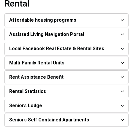
Rental
Affordable housing programs
Assisted Living Navigation Portal
Local Facebook Real Estate & Rental Sites
Multi-Family Rental Units
Rent Assistance Benefit
Rental Statistics
Seniors Lodge
Seniors Self Contained Apartments