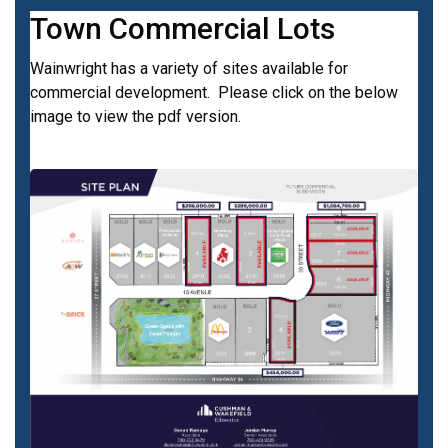
Town Commercial Lots
Wainwright has a variety of sites available for
commercial development. Please click on the below
image to view the pdf version.