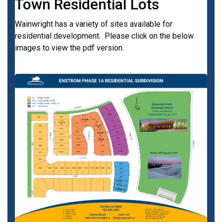
Town Residential Lots
Wainwright has a variety of sites available for
residential development. Please click on the below
images to view the pdf version.