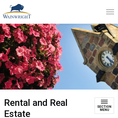
Town of Wainwright
Rental and Real
SECTION
MENU
Estate