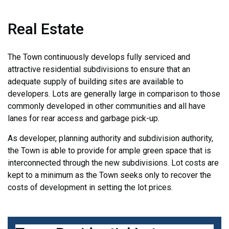
Real Estate
The Town continuously develops fully serviced and
attractive residential subdivisions to ensure that an
adequate supply of building sites are available to
developers. Lots are generally large in comparison to those
commonly developed in other communities and all have
lanes for rear access and garbage pick-up.
As developer, planning authority and subdivision authority,
the Town is able to provide for ample green space that is
interconnected through the new subdivisions. Lot costs are
kept to a minimum as the Town seeks only to recover the
costs of development in setting the lot prices.