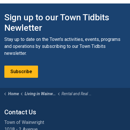
Sign up to our Town Tidbits
Newletter
Stay up to date on the Town's activities, events, programs
and operations by subscribing to our Town Tidbits
newsletter.
Subscribe
Home
Living in Wainwright
Rental and Real Estate
Contact Us
Town of Wainwright
1018 - 2 Avenue