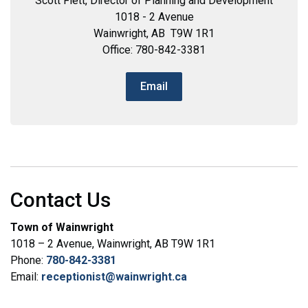
Scott Flett, Director of Planning and Development
1018 - 2 Avenue
Wainwright, AB T9W 1R1
Office: 780-842-3381
Email
Contact Us
Town of Wainwright
1018 – 2 Avenue, Wainwright, AB T9W 1R1
Phone:
780-842-3381
Email:
receptionist@wainwright.ca