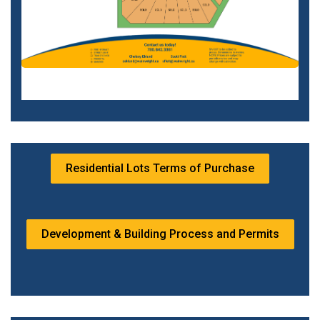
Residential Lots Terms of Purchase
Development & Building Process and Permits