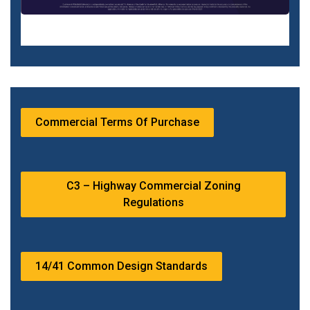
Commercial Terms Of Purchase
C3 – Highway Commercial Zoning
Regulations
14/41 Common Design Standards