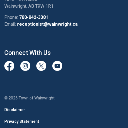
Wainwright, AB T9W 1R1
Phone:
780-842-3381
Email:
receptionist@wainwright.ca
Connect With Us
View our Facebook page
View our Instagram Page
View our Twitter page
View our Youtube page
© 2026 Town of Wainwright
Disclaimer
Privacy Statement