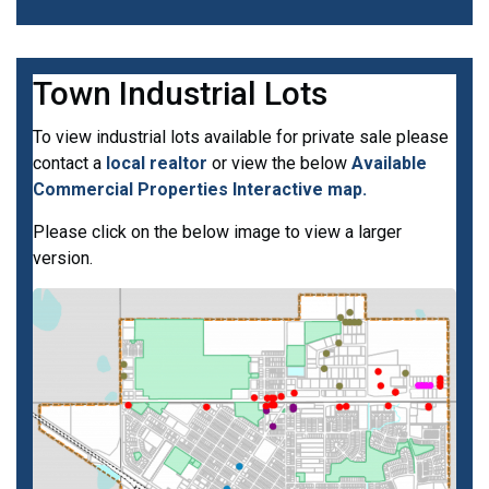
Town Industrial Lots
To view industrial lots available for private sale please
contact a
local realtor
or view the below
Available
Commercial Properties Interactive map.
Please click on the below image to view a larger
version.