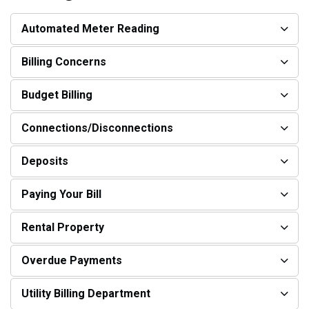
Automated Meter Reading
Billing Concerns
Budget Billing
Connections/Disconnections
Deposits
Paying Your Bill
Rental Property
Overdue Payments
Utility Billing Department