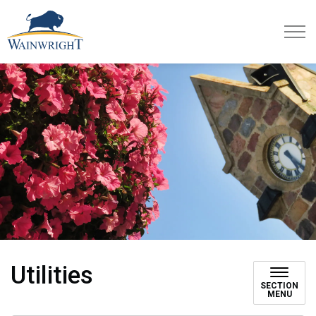
Town of Wainwright
Utilities
SECTION
MENU