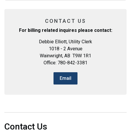
CONTACT US
For billing related inquires please contact:
Debbie Elliott, Utility Clerk
1018 - 2 Avenue
Wainwright, AB T9W 1R1
Office: 780-842-3381
Email
Contact Us