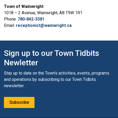
Town of Wainwright
1018 – 2 Avenue, Wainwright, AB T9W 1R1
Phone:
780-842-3381
Email:
receptionist@wainwright.ca
Sign up to our Town Tidbits
Newletter
Stay up to date on the Town's activities, events, programs
and operations by subscribing to our Town Tidbits
newsletter.
Subscribe