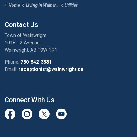
Home
Living in Wainwright
Utilities
Contact Us
Town of Wainwright
1018 - 2 Avenue
Wainwright, AB T9W 1R1
Phone:
780-842-3381
Email:
receptionist@wainwright.ca
Connect With Us
View our Facebook page
View our Instagram Page
View our Twitter page
View our Youtube page