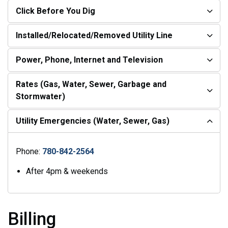
Click Before You Dig
Installed/Relocated/Removed Utility Line
Power, Phone, Internet and Television
Rates (Gas, Water, Sewer, Garbage and
Stormwater)
Utility Emergencies (Water, Sewer, Gas)
Phone:
780-842-2564
After 4pm & weekends
Billing