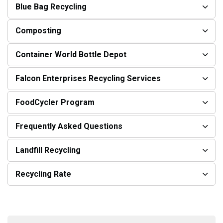
Blue Bag Recycling
Composting
Container World Bottle Depot
Falcon Enterprises Recycling Services
FoodCycler Program
Frequently Asked Questions
Landfill Recycling
Recycling Rate