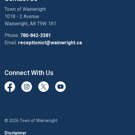
Town of Wainwright
1018 - 2 Avenue
Wainwright, AB T9W 1R1
Phone:
780-842-3381
Email:
receptionist@wainwright.ca
Connect With Us
View our Facebook page
View our Instagram Page
View our Twitter page
View our Youtube page
© 2026 Town of Wainwright
Disclaimer