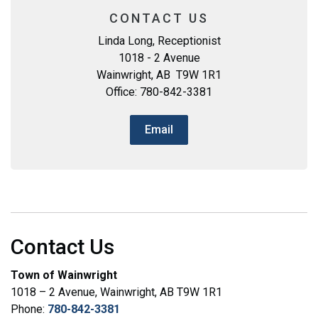
CONTACT US
Linda Long, Receptionist
1018 - 2 Avenue
Wainwright, AB T9W 1R1
Office: 780-842-3381
Email
Contact Us
Town of Wainwright
1018 – 2 Avenue, Wainwright, AB T9W 1R1
Phone:
780-842-3381