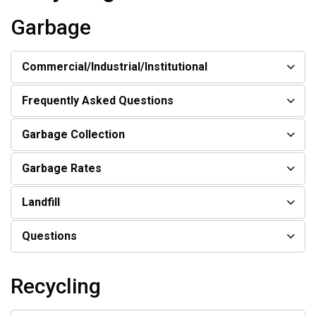
Garbage
Commercial/Industrial/Institutional
Frequently Asked Questions
Garbage Collection
Garbage Rates
Landfill
Questions
Recycling