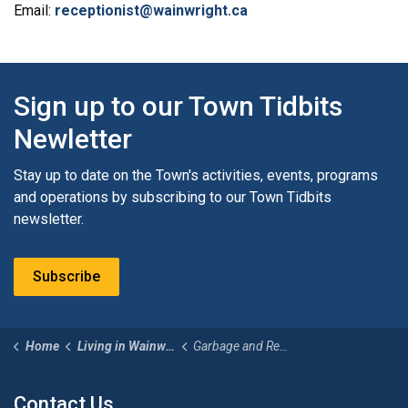
Email:
receptionist@wainwright.ca
Sign up to our Town Tidbits
Newletter
Stay up to date on the Town's activities, events, programs
and operations by subscribing to our Town Tidbits
newsletter.
Subscribe
Home
Living in Wainwright
Garbage and Recycling
Contact Us