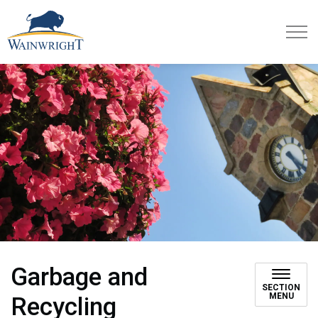
Town of Wainwright
Garbage and
SECTION
MENU
Recycling