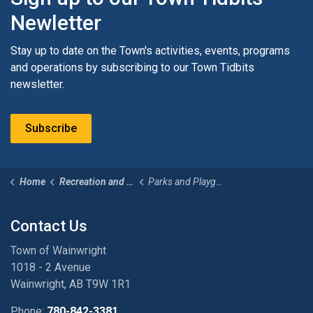
Newletter
Stay up to date on the Town's activities, events, programs
and operations by subscribing to our Town Tidbits
newsletter.
Subscribe
Home
Recreation and Culture
Parks and Playgrounds
Contact Us
Town of Wainwright
1018 - 2 Avenue
Wainwright, AB T9W 1R1
Phone:
780-842-3381