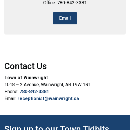
Office: 780-842-3381
Email
Contact Us
Town of Wainwright
1018 – 2 Avenue, Wainwright, AB T9W 1R1
Phone:
780-842-3381
Email:
receptionist@wainwright.ca
Sign up to our Town Tidbits