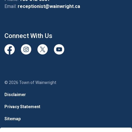
Email:
receptionist@wainwright.ca
Connect With Us
View our Facebook page
View our Instagram Page
View our Twitter page
View our Youtube page
© 2026 Town of Wainwright
Disclaimer
Privacy Statement
Sitemap
Terms & Conditions