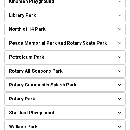
Kinsmen Playground
Library Park
North of 14 Park
Peace Memorial Park and Rotary Skate Park
Petroleum Park
Rotary All-Seasons Park
Rotary Community Splash Park
Rotary Park
Stardust Playground
Wallace Park