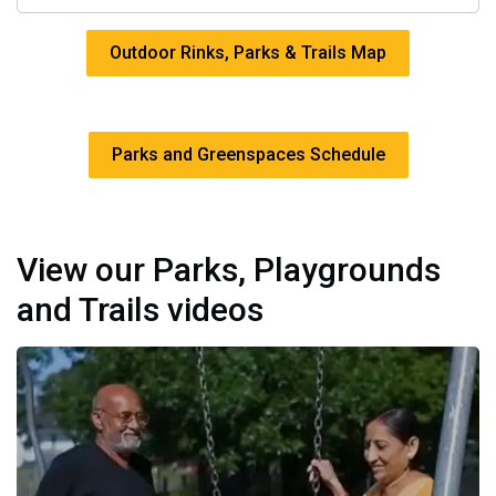
Outdoor Rinks, Parks & Trails Map
Parks and Greenspaces Schedule
View our Parks, Playgrounds
and Trails videos