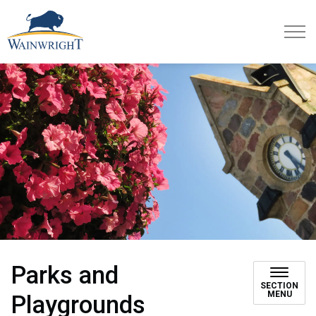
Town of Wainwright
Parks and
SECTION
MENU
Playgrounds