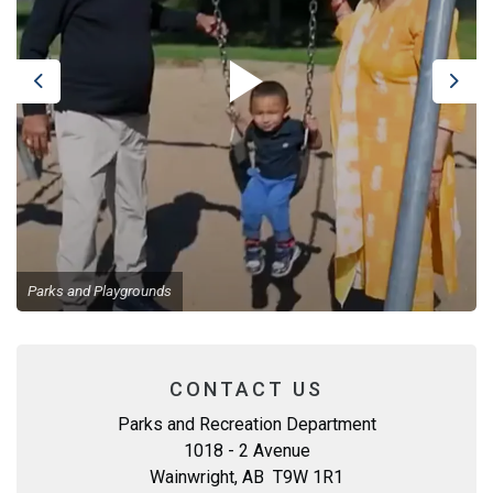
Previous
Next
Parks and Playgrounds
CONTACT US
Parks and Recreation Department
1018 - 2 Avenue
Wainwright, AB T9W 1R1