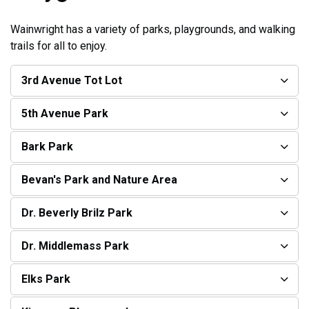
Wainwright has a variety of parks, playgrounds, and walking
trails for all to enjoy.
3rd Avenue Tot Lot
5th Avenue Park
Bark Park
Bevan's Park and Nature Area
Dr. Beverly Brilz Park
Dr. Middlemass Park
Elks Park