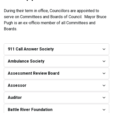
During their term in office, Councillors are appointed to
serve on Committees and Boards of Council. Mayor Bruce
Pugh is an ex-officio member of all Committees and
Boards.
911 Call Answer Society
Ambulance Society
Assessment Review Board
Assessor
Auditor
Battle River Foundation