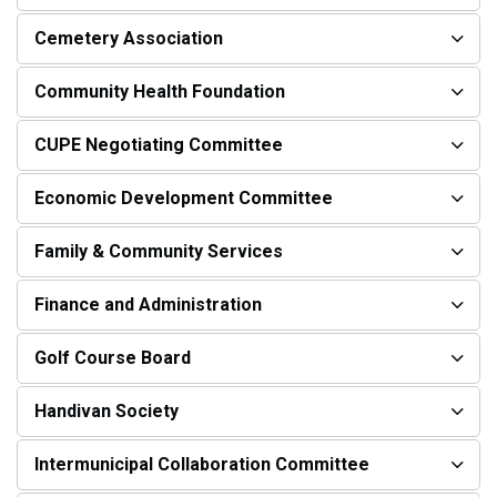
Cemetery Association
Community Health Foundation
CUPE Negotiating Committee
Economic Development Committee
Family & Community Services
Finance and Administration
Golf Course Board
Handivan Society
Intermunicipal Collaboration Committee