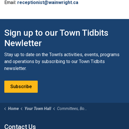
Email:
receptionist@wainwright.ca
Sign up to our Town Tidbits
Newletter
Stay up to date on the Town's activities, events, programs
and operations by subscribing to our Town Tidbits
newsletter.
Subscribe
Home
Your Town Hall
Committees, Boards and Appointments
Contact Us