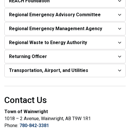
REACH Foundation
Regional Emergency Advisory Committee
Regional Emergency Management Agency
Regional Waste to Energy Authority
Returning Officer
Transportation, Airport, and Utilities
Contact Us
Town of Wainwright
1018 – 2 Avenue, Wainwright, AB T9W 1R1
Phone:
780-842-3381