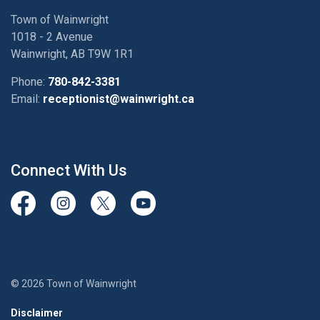
Town of Wainwright
1018 - 2 Avenue
Wainwright, AB T9W 1R1
Phone:
780-842-3381
Email:
receptionist@wainwright.ca
Connect With Us
View our Facebook page
View our Instagram Page
View our Twitter page
View our Youtube page
© 2026 Town of Wainwright
Disclaimer