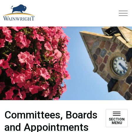
Town of Wainwright
Committees, Boards
SECTION
MENU
and Appointments