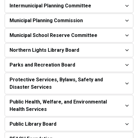
Intermunicipal Planning Committee
Municipal Planning Commission
Municipal School Reserve Committee
Northern Lights Library Board
Parks and Recreation Board
Protective Services, Bylaws, Safety and
Disaster Services
Public Health, Welfare, and Environmental
Health Services
Public Library Board