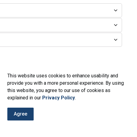
This website uses cookies to enhance usability and
provide you with a more personal experience. By using
this website, you agree to our use of cookies as
g
explained in our
Privacy Policy
.
Agree