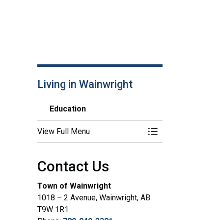
Living in Wainwright
Education
View Full Menu
Toggle Menu Educa
Contact Us
Town of Wainwright
1018 – 2 Avenue, Wainwright, AB
T9W 1R1