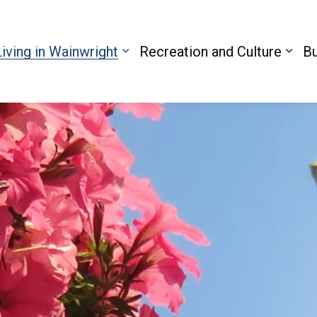
Living in Wainwright
Recreation and Culture
Bu