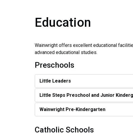
Education
Wainwright offers excellent educational facilit
advanced educational studies.
Preschools
Little Leaders
Little Steps Preschool and Junior Kinder
Wainwright Pre-Kindergarten
Catholic Schools