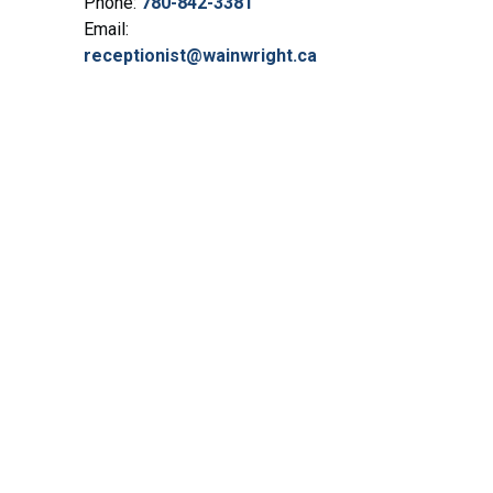
Phone:
780-842-3381
Email:
receptionist@wainwright.ca