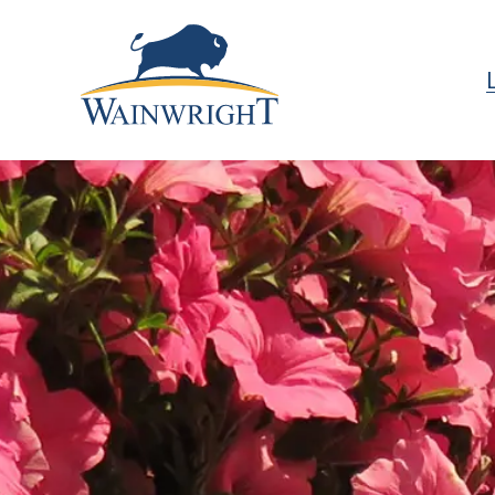
Town of Wainwright