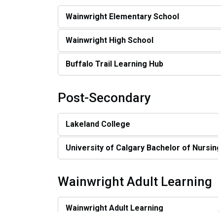
Wainwright Elementary School
Wainwright High School
Buffalo Trail Learning Hub
Post-Secondary
Lakeland College
University of Calgary Bachelor of Nursin
Wainwright Adult Learning
Wainwright Adult Learning