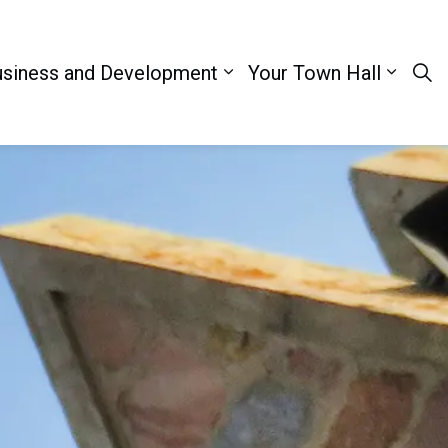
siness and Development
Your Town Hall