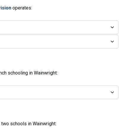
vision
operates:
nch schooling in Wainwright:
two schools in Wainwright: