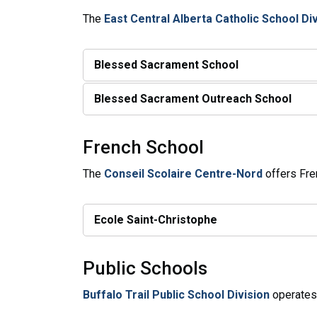
The
East Central Alberta Catholic School Di
Blessed Sacrament School
Blessed Sacrament Outreach School
French School
The
Conseil Scolaire Centre-Nord
offers Fre
Ecole Saint-Christophe
Public Schools
Buffalo Trail Public School Division
operates 