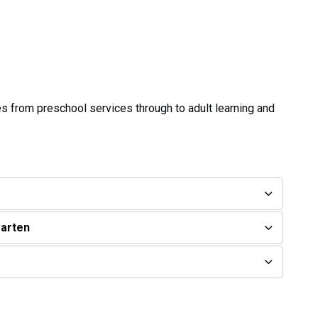
ies from preschool services through to adult learning and
garten