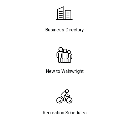
Business Directory
New to Wainwright
Recreation Schedules