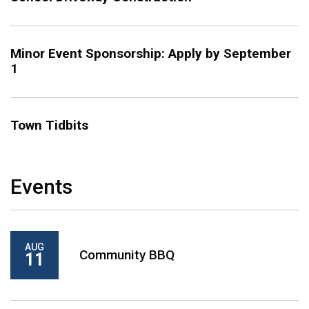
Minor Event Sponsorship: Apply by September
1
Town Tidbits
Events
AUG
Community BBQ
11