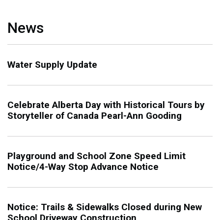
News
Water Supply Update
Celebrate Alberta Day with Historical Tours by
Storyteller of Canada Pearl-Ann Gooding
Playground and School Zone Speed Limit
Notice/4-Way Stop Advance Notice
Notice: Trails & Sidewalks Closed during New
School Driveway Construction