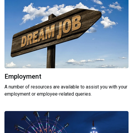
Employment
A number of resources are available to assist you with your
employment or employee-related queries.