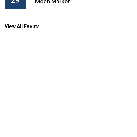
29
Moon Market
View All Events