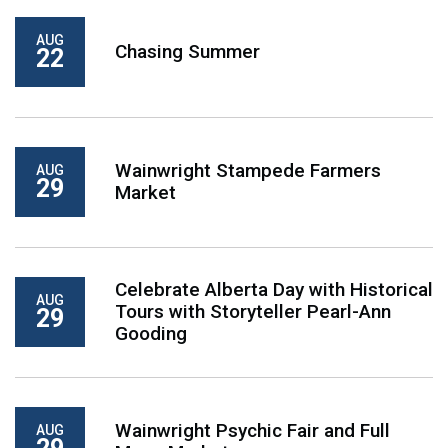
AUG
Chasing Summer
22
Wainwright Stampede Farmers
AUG
29
Market
Celebrate Alberta Day with Historical
AUG
Tours with Storyteller Pearl-Ann
29
Gooding
Wainwright Psychic Fair and Full
AUG