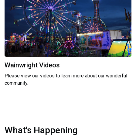
Wainwright Videos
Please view our videos to learn more about our wonderful
community.
What's Happening