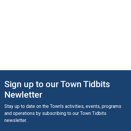
Sign up to our Town Tidbits
Newletter
Stay up to date on the Town's activities, events, programs
and operations by subscribing to our Town Tidbits
newsletter.