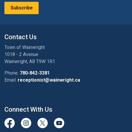
Subscribe
Contact Us
Town of Wainwright
1018 - 2 Avenue
Wainwright, AB T9W 1R1
Phone:
780-842-3381
Email:
receptionist@wainwright.ca
Connect With Us
View our Facebook page
View our Instagram Page
View our Twitter page
View our Youtube page