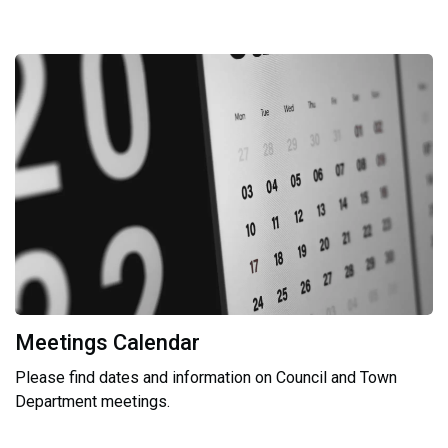
Meetings Calendar
Please find dates and information on Council and Town
Department meetings.