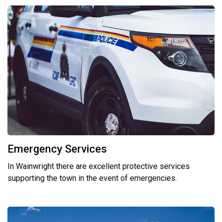
Emergency Services
In Wainwright there are excellent protective services
supporting the town in the event of emergencies.