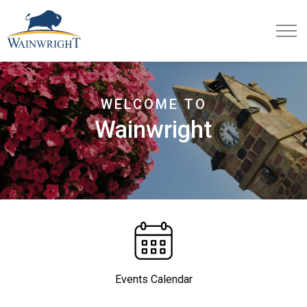
Town of Wainwright
WELCOME TO
Wainwright
Events Calendar