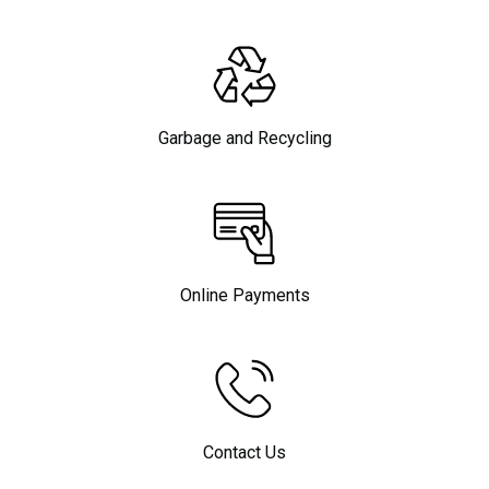
Garbage and Recycling
Online Payments
Contact Us