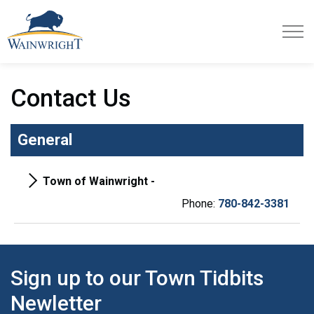
Town of Wainwright
Contact Us
General
Town of Wainwright -
Phone:
780-842-3381
Sign up to our Town Tidbits
Newletter