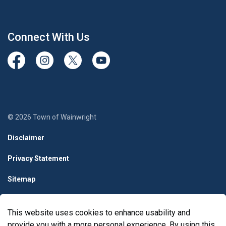
Connect With Us
View our Facebook page
View our Instagram Page
View our Twitter page
View our Youtube page
© 2026 Town of Wainwright
Disclaimer
Privacy Statement
Sitemap
Terms & Conditions
This website uses cookies to enhance usability and
Made with
Govstack
provide you with a more personal experience. By using this