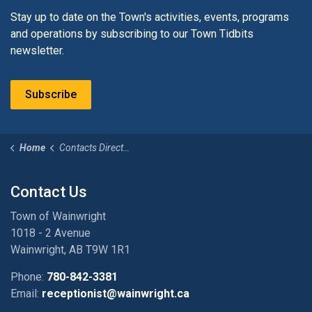
Stay up to date on the Town's activities, events, programs
and operations by subscribing to our Town Tidbits
newsletter.
Subscribe
Home
Contacts Directory
Contact Us
Town of Wainwright
1018 - 2 Avenue
Wainwright, AB T9W 1R1
Phone:
780-842-3381
Email:
receptionist@wainwright.ca